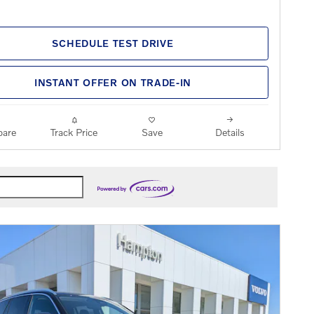
SCHEDULE TEST DRIVE
INSTANT OFFER ON TRADE-IN
are
Track Price
Save
Details