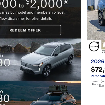
2026
$72
Personal