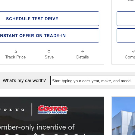
SCHEDULE TEST DRIVE
INSTANT OFFER ON TRADE-IN
Track Price
Save
Details
Comp
What's my car worth?
Start typing your car's year, make, and model