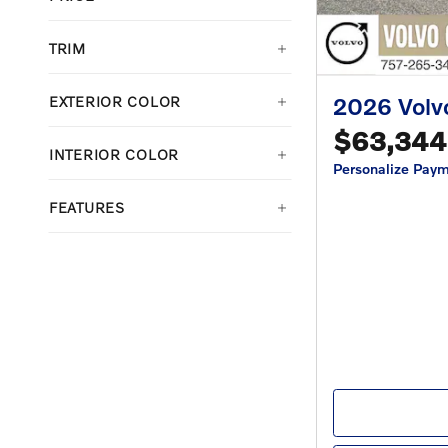
TRIM
2026 Vol
EXTERIOR COLOR
$63,344
INTERIOR COLOR
Personalize Pay
FEATURES