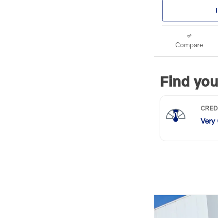
Compare