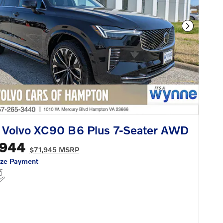
Next Phot
 Volvo XC90 B6 Plus 7-Seater AWD
,944
$71,945 MSRP
ize Payment