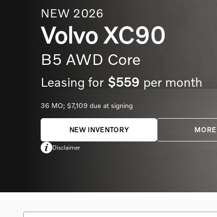
NEW
2026
Volvo
XC90
B5 AWD Core
Leasing for
$559
per month
36
MO;
$7,109
due at signing
NEW INVENTORY
MORE
Disclaimer