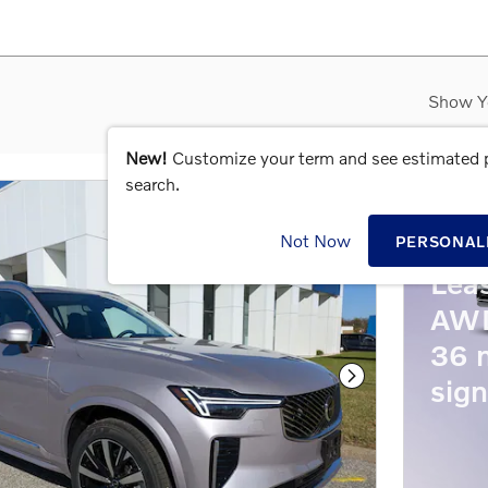
Show Y
New!
Customize your term and see estimated
search.
202
Not Now
PERSONAL
Lea
AWD
36 
sign
Next Photo