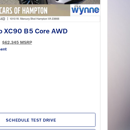
vo XC90 B5 Core AWD
$62,345 MSRP
ment
SCHEDULE TEST DRIVE