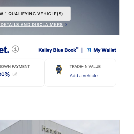
W 1 QUALIFYING VEHICLE(S)
N IN SAME TAB
 DETAILS AND DISCLAIMERS
INCENTIVE MODAL