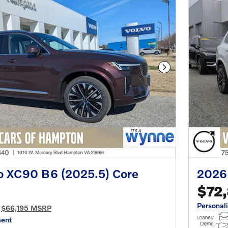
Next Photo
o XC90 B6 (2025.5) Core
2026
$72
Personal
$66,195 MSRP
ment