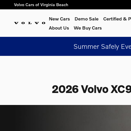
Skip to main content
Volvo Cars of Virginia Beach
New Cars
Demo Sale
Certified &
About Us
We Buy Cars
Summer Safely Eve
2026 Volvo XC90