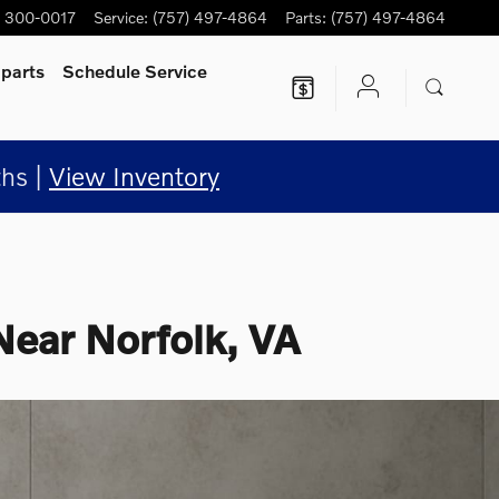
) 300-0017
Service
:
(757) 497-4864
Parts
:
(757) 497-4864
 parts
Schedule Service
hs |
View Inventory
Near Norfolk, VA