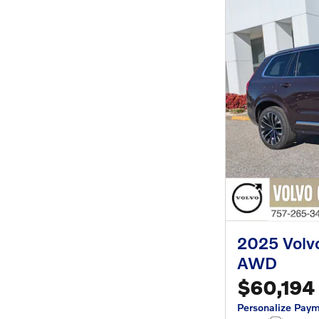
2025 Volv
AWD
$60,194
Personalize Pay