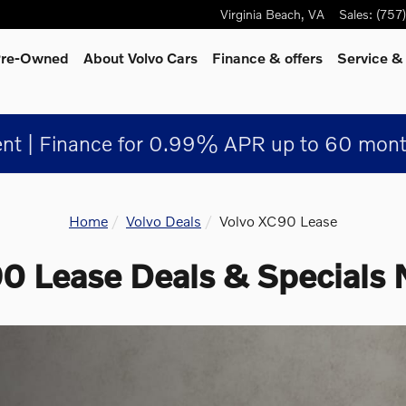
Virginia Beach
,
VA
Sales
:
(757
 Pre-Owned
About Volvo Cars
Finance & offers
Service &
nt | Finance for 0.99% APR up to 60 mont
Home
Volvo Deals
Volvo XC90 Lease
 Lease Deals & Specials 