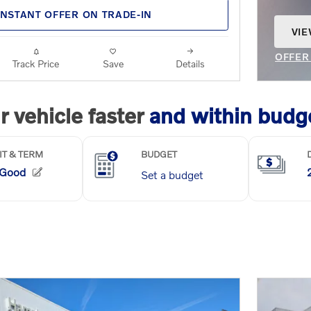
INSTANT OFFER ON TRADE-IN
VIE
OPE
OFFER
Track Price
Save
Details
OPEN 