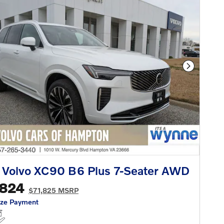
Next Phot
 Volvo XC90 B6 Plus 7-Seater AWD
,824
$71,825 MSRP
ize Payment