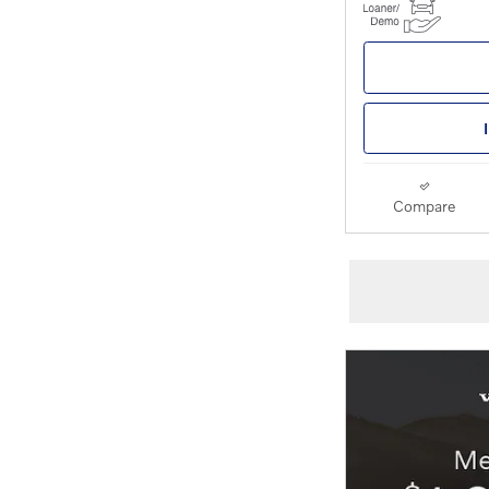
Compare