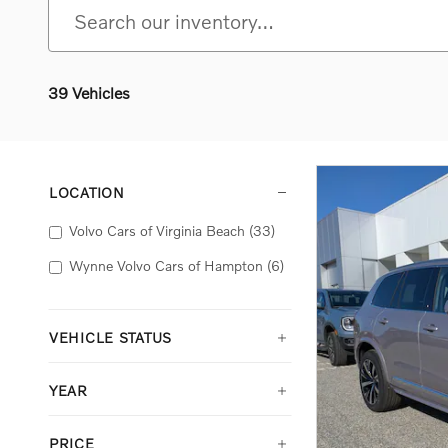
39 Vehicles
LOCATION
Volvo Cars of Virginia Beach
(33)
Wynne Volvo Cars of Hampton
(6)
VEHICLE STATUS
YEAR
PRICE