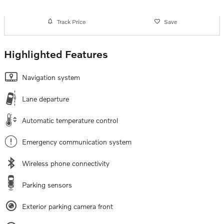
Track Price
Save
Highlighted Features
Navigation system
Lane departure
Automatic temperature control
Emergency communication system
Wireless phone connectivity
Parking sensors
Exterior parking camera front