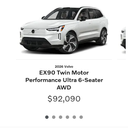
Slide 1 of 6
2026 Volvo
EX90 Twin Motor
Performance Ultra 6-Seater
AWD
$92,090