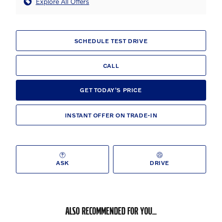
Explore All Offers
SCHEDULE TEST DRIVE
CALL
GET TODAY'S PRICE
INSTANT OFFER ON TRADE-IN
ASK
DRIVE
ALSO RECOMMENDED FOR YOU...