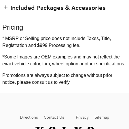
Included Packages & Accessories
Pricing
* MSRP or Selling price does not include Taxes, Title,
Registration and $999 Processing fee.
*Some Images are OEM examples and may not reflect the
exact vehicle color, trim, wheel option or other specifications.
Promotions are always subject to change without prior
notice, please consult us to verify.
Directions
Contact Us
Privacy
Sitemap