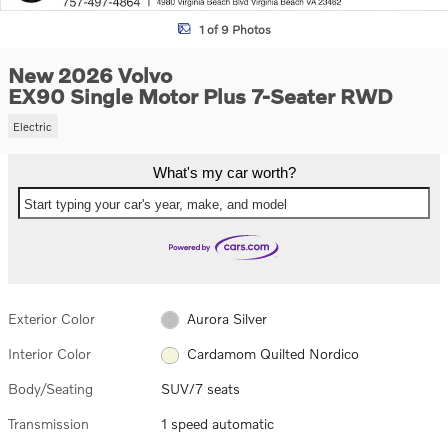
1 of 9 Photos
New 2026 Volvo
EX90 Single Motor Plus 7-Seater RWD
Electric
What's my car worth?
Start typing your car's year, make, and model
Exterior Color
Aurora Silver
Interior Color
Cardamom Quilted Nordico
Body/Seating
SUV/7 seats
Transmission
1 speed automatic