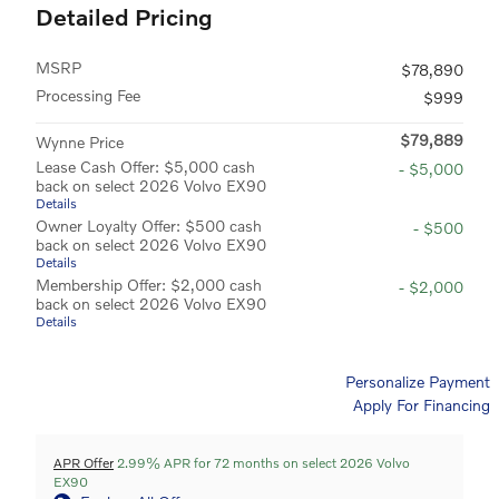
Detailed Pricing
MSRP
$78,890
Processing Fee
$999
$79,889
Wynne Price
Lease Cash Offer: $5,000 cash
- $5,000
back on select 2026 Volvo EX90
Details
Owner Loyalty Offer: $500 cash
- $500
back on select 2026 Volvo EX90
Details
Membership Offer: $2,000 cash
- $2,000
back on select 2026 Volvo EX90
Details
Personalize Payment
Apply For Financing
APR Offer
2.99% APR for 72 months on select 2026 Volvo
EX90