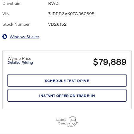
Drivetrain
RWD
VIN
7JDDD3VK0TG060395
Stock Number
VB26162
Window Sticker
Wynne Price
$79,889
Detailed Pricing
SCHEDULE TEST DRIVE
INSTANT OFFER ON TRADE-IN