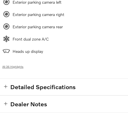
Exterior parking camera left
Exterior parking camera right
Exterior parking camera rear
Front dual zone A/C
Heads up display
All 36 Highlights
Detailed Specifications
Dealer Notes